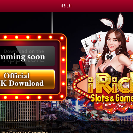
iRich