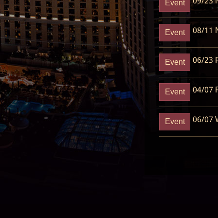
09/23
N
Event
08/11
N
Event
06/23
R
Event
04/07
R
Event
06/07
W
Event