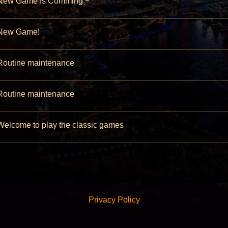
ew Game Is Comming ~
ew Game!
outine maintenance
outine maintenance
elcome to play the classic games
Privacy Policy