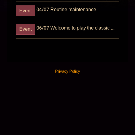
04/07
Routine maintenance
Event
06/07
Welcome to play the classic games
Event
Privacy Policy