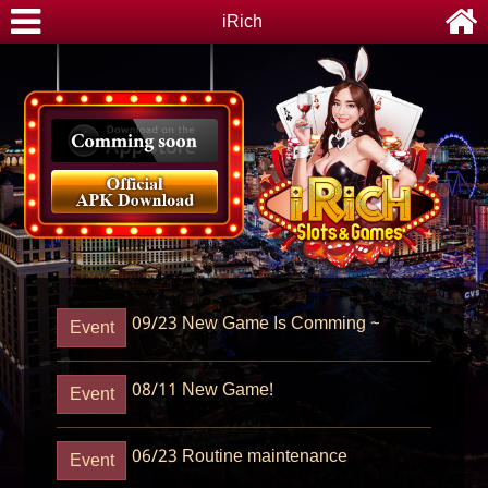
iRich
09/23
New Game Is Comming ~
Event
08/11
New Game!
Event
06/23
Routine maintenance
Event